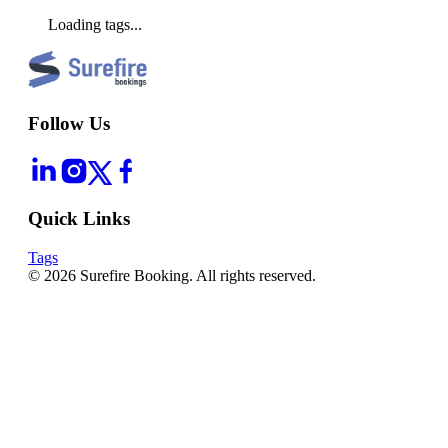
Loading tags...
Follow Us
Quick Links
Tags
©
2026
Surefire Booking. All rights reserved.